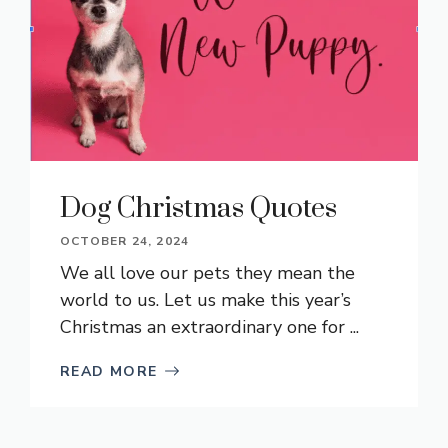
Dog Christmas Quotes
OCTOBER 24, 2024
We all love our pets they mean the
world to us. Let us make this year’s
Christmas an extraordinary one for ...
READ MORE