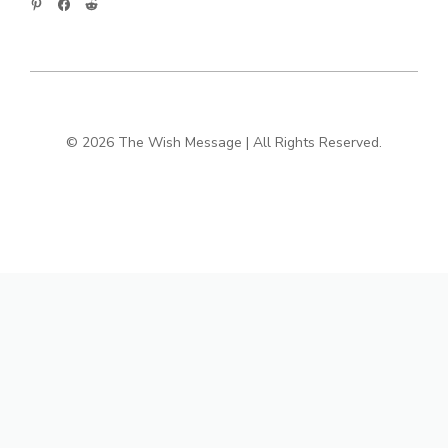
© 2026 The Wish Message | All Rights Reserved.