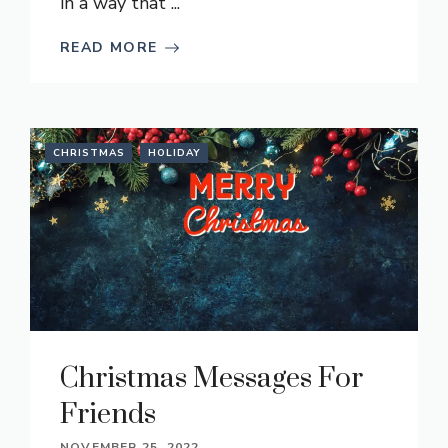
in a way that ...
READ MORE
CHRISTMAS
HOLIDAY
Christmas Messages For
Friends
NOVEMBER 25, 2022