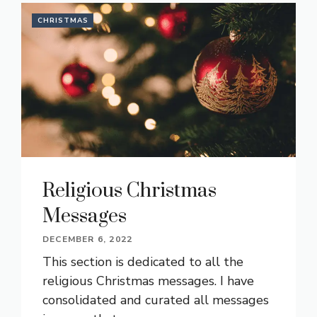
CHRISTMAS
Religious Christmas
Messages
DECEMBER 6, 2022
This section is dedicated to all the
religious Christmas messages. I have
consolidated and curated all messages