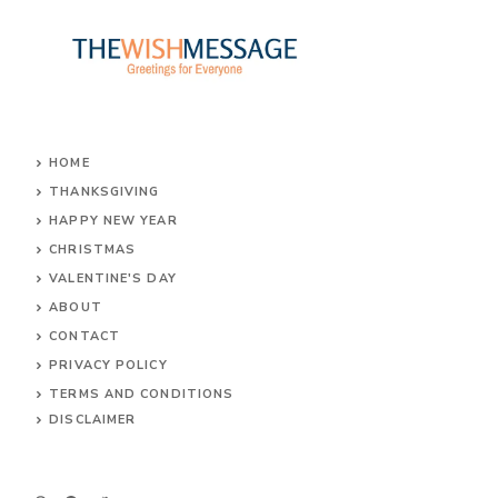
HOME
THANKSGIVING
HAPPY NEW YEAR
CHRISTMAS
VALENTINE'S DAY
ABOUT
CONTACT
PRIVACY POLICY
TERMS AND CONDITIONS
DIS
CLAIMER