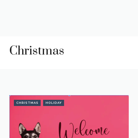
Christmas
CHRISTMAS
HOLIDAY