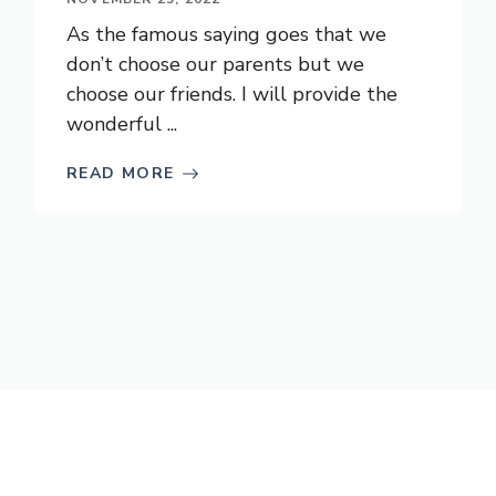
As the famous saying goes that we
don’t choose our parents but we
choose our friends. I will provide the
wonderful ...
READ MORE