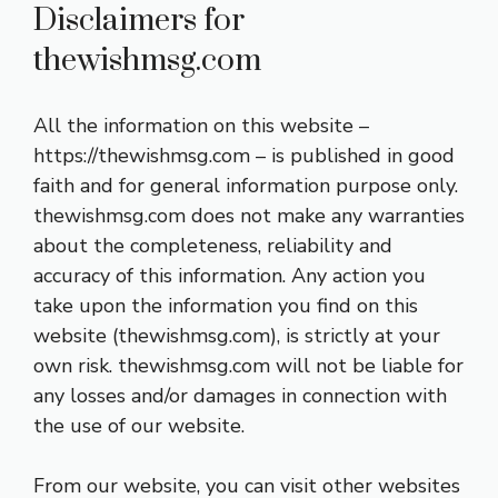
Disclaimers for
thewishmsg.com
All the information on this website –
https://thewishmsg.com – is published in good
faith and for general information purpose only.
thewishmsg.com does not make any warranties
about the completeness, reliability and
accuracy of this information. Any action you
take upon the information you find on this
website (thewishmsg.com), is strictly at your
own risk. thewishmsg.com will not be liable for
any losses and/or damages in connection with
the use of our website.
From our website, you can visit other websites