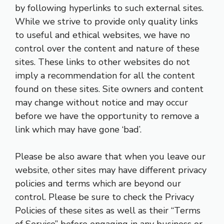
by following hyperlinks to such external sites.
While we strive to provide only quality links
to useful and ethical websites, we have no
control over the content and nature of these
sites. These links to other websites do not
imply a recommendation for all the content
found on these sites. Site owners and content
may change without notice and may occur
before we have the opportunity to remove a
link which may have gone ‘bad’.
Please be also aware that when you leave our
website, other sites may have different privacy
policies and terms which are beyond our
control. Please be sure to check the Privacy
Policies of these sites as well as their “Terms