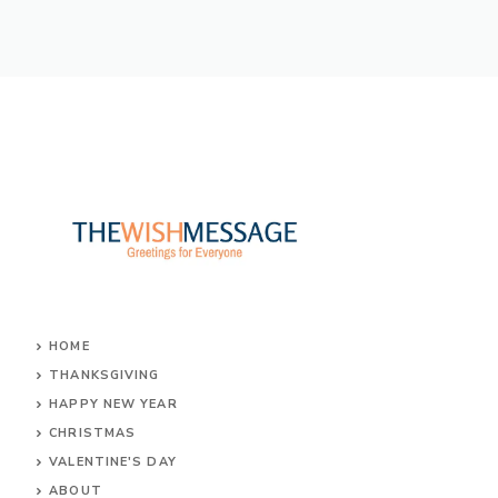
e
it
er
at
ss
ar
b
te
e
s
a
e
o
r
st
A
g
ok
p
e
p
HOME
THANKSGIVING
HAPPY NEW YEAR
CHRISTMAS
VALENTINE'S DAY
ABOUT