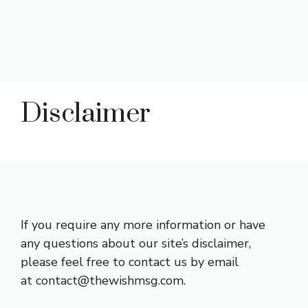
Disclaimer
If you require any more information or have
any questions about our site’s disclaimer,
please feel free to contact us by email
at contact@thewishmsg.com.