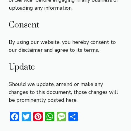
of Service” before engaging in any business or
uploading any information.
Consent
By using our website, you hereby consent to
our disclaimer and agree to its terms.
Update
Should we update, amend or make any
changes to this document, those changes will
be prominently posted here.
F
T
Pi
W
M
S
ac
w
nt
h
e
h