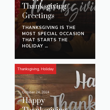
Thanksgiving
Greetings
THANKSGIVING IS THE
MOST SPECIAL OCCASION
THAT STARTS THE
HOLIDAY …
Thanksgiving
,
Holiday
October 24, 2024
Happy