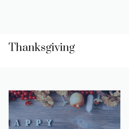
Thanksgiving