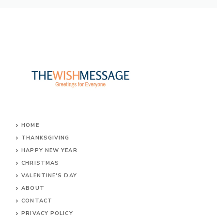
o
r
st
A
g
ok
p
e
p
HOME
THANKSGIVING
HAPPY NEW YEAR
CHRISTMAS
VALENTINE'S DAY
ABOUT
CONTACT
PRIVACY POLICY