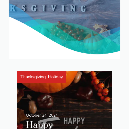
Thanksgiving
,
Holiday
October 24, 2024
Happy