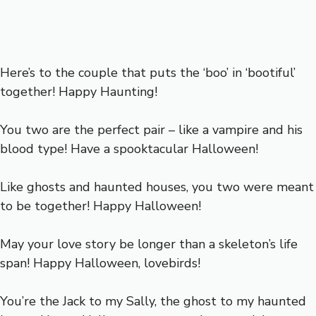
Here’s to the couple that puts the ‘boo’ in ‘bootiful’
together! Happy Haunting!
You two are the perfect pair – like a vampire and his
blood type! Have a spooktacular Halloween!
Like ghosts and haunted houses, you two were meant
to be together! Happy Halloween!
May your love story be longer than a skeleton’s life
span! Happy Halloween, lovebirds!
You’re the Jack to my Sally, the ghost to my haunted