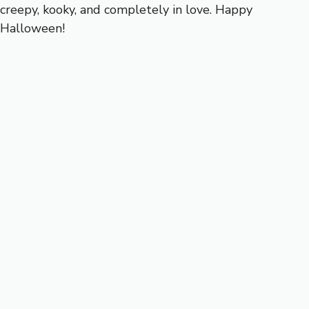
creepy, kooky, and completely in love. Happy
Halloween!