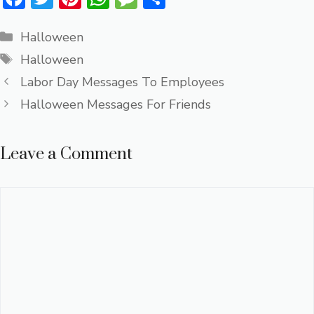
ac
w
nt
h
e
h
Categories
e
it
er
at
ss
ar
Halloween
Tags
b
te
e
s
a
e
Halloween
o
r
st
A
g
Labor Day Messages To Employees
ok
p
e
Halloween Messages For Friends
p
Leave a Comment
Comment