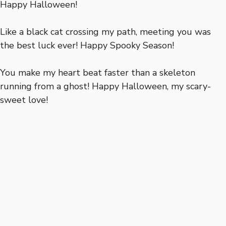
Happy Halloween!
Like a black cat crossing my path, meeting you was
the best luck ever! Happy Spooky Season!
You make my heart beat faster than a skeleton
running from a ghost! Happy Halloween, my scary-
sweet love!