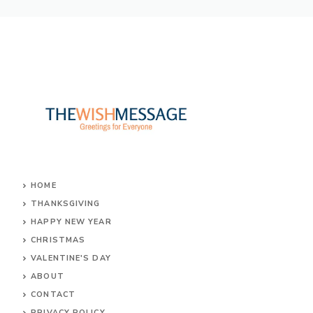
HOME
THANKSGIVING
HAPPY NEW YEAR
CHRISTMAS
VALENTINE'S DAY
ABOUT
CONTACT
PRIVACY POLICY