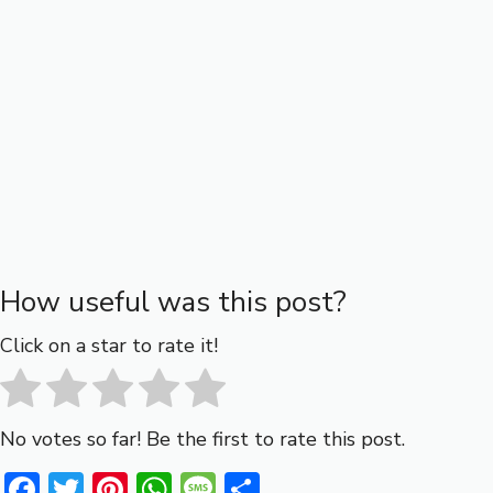
How useful was this post?
Click on a star to rate it!
No votes so far! Be the first to rate this post.
F
T
Pi
W
M
S