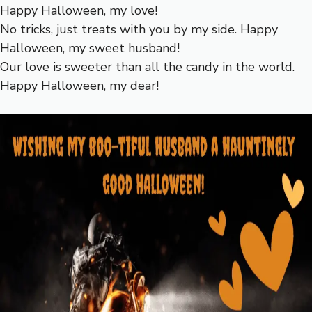
Happy Halloween, my love!
No tricks, just treats with you by my side. Happy
Halloween, my sweet husband!
Our love is sweeter than all the candy in the world.
Happy Halloween, my dear!