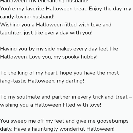
Halloween, my enchanting husband!
You’re my favorite Halloween treat. Enjoy the day, my
candy-loving husband!
Wishing you a Halloween filled with love and
laughter, just like every day with you!
Having you by my side makes every day feel like
Halloween. Love you, my spooky hubby!
To the king of my heart, hope you have the most
fang-tastic Halloween, my darling!
To my soulmate and partner in every trick and treat –
wishing you a Halloween filled with love!
You sweep me off my feet and give me goosebumps
daily. Have a hauntingly wonderful Halloween!