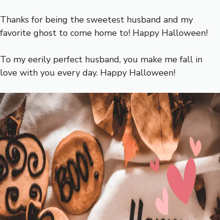
Thanks for being the sweetest husband and my
favorite ghost to come home to! Happy Halloween!
To my eerily perfect husband, you make me fall in
love with you every day. Happy Halloween!