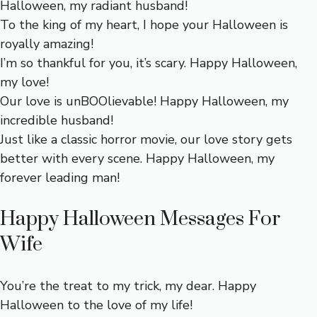
Halloween, my radiant husband!
To the king of my heart, I hope your Halloween is
royally amazing!
I’m so thankful for you, it’s scary. Happy Halloween,
my love!
Our love is unBOOlievable! Happy Halloween, my
incredible husband!
Just like a classic horror movie, our love story gets
better with every scene. Happy Halloween, my
forever leading man!
Happy Halloween Messages For
Wife
You’re the treat to my trick, my dear. Happy
Halloween to the love of my life!