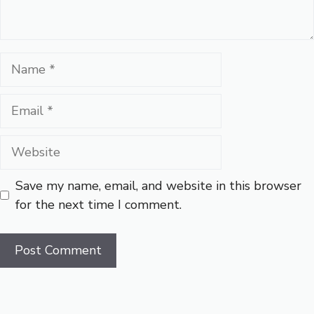
Name
Email
Website
Save my name, email, and website in this browser
for the next time I comment.