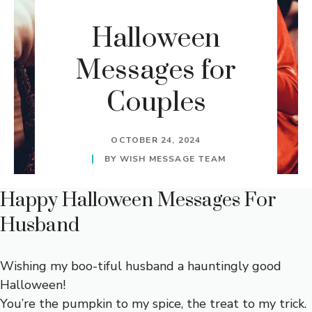
Halloween
Messages for
Couples
OCTOBER 24, 2024
BY
WISH MESSAGE TEAM
Happy Halloween Messages For
Husband
Wishing my boo-tiful husband a hauntingly good
Halloween!
You’re the pumpkin to my spice, the treat to my trick.