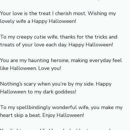
Your love is the treat I cherish most. Wishing my
lovely wife a Happy Halloween!
To my creepy cutie wife, thanks for the tricks and
treats of your love each day. Happy Halloween!
You are my haunting heroine, making everyday feel
like Halloween. Love you!
Nothing’s scary when you’re by my side. Happy
Halloween to my dark goddess!
To my spellbindingly wonderful wife, you make my
heart skip a beat. Enjoy Halloween!