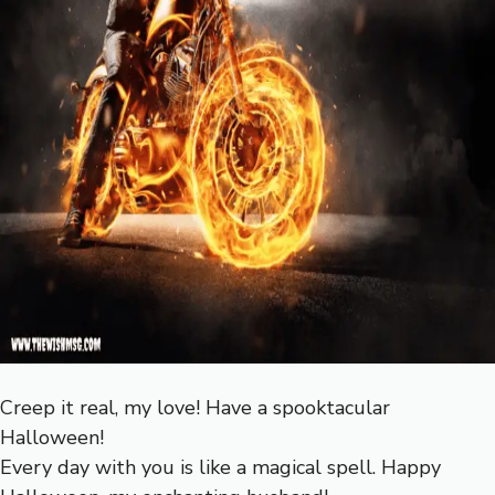
Creep it real, my love! Have a spooktacular
Halloween!
Every day with you is like a magical spell. Happy