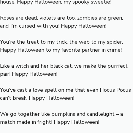
house. Happy Halloween, my spooky sweetie!
Roses are dead, violets are too, zombies are green,
and I’m cursed with you! Happy Halloween!
You’re the treat to my trick, the web to my spider.
Happy Halloween to my favorite partner in crime!
Like a witch and her black cat, we make the purrfect
pair! Happy Halloween!
You’ve cast a love spell on me that even Hocus Pocus
can’t break. Happy Halloween!
We go together like pumpkins and candlelight – a
match made in fright! Happy Halloween!