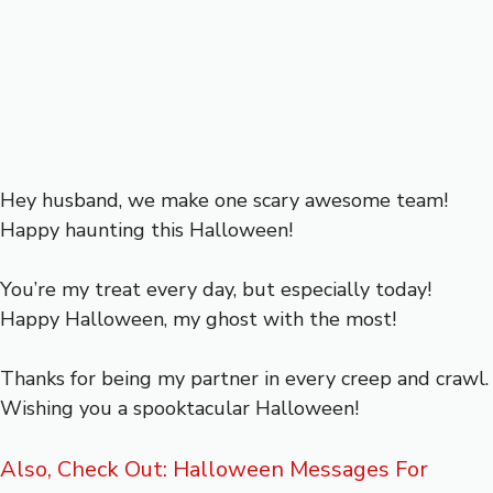
Hey husband, we make one scary awesome team!
Happy haunting this Halloween!
You’re my treat every day, but especially today!
Happy Halloween, my ghost with the most!
Thanks for being my partner in every creep and crawl.
Wishing you a spooktacular Halloween!
Also, Check Out: Halloween Messages For