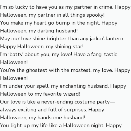
I’m so lucky to have you as my partner in crime. Happy
Halloween, my partner in all things spooky!
You make my heart go bump in the night. Happy
Halloween, my darling husband!
May our love shine brighter than any jack-o’-lantern.
Happy Halloween, my shining star!
I’m ‘batty’ about you, my love! Have a fang-tastic
Halloween!
You’re the ghostest with the mostest, my love. Happy
Halloween!
I’m under your spell, my enchanting husband. Happy
Halloween to my favorite wizard!
Our love is like a never-ending costume party—
always exciting and full of surprises. Happy
Halloween, my handsome husband!
You light up my life like a Halloween night. Happy