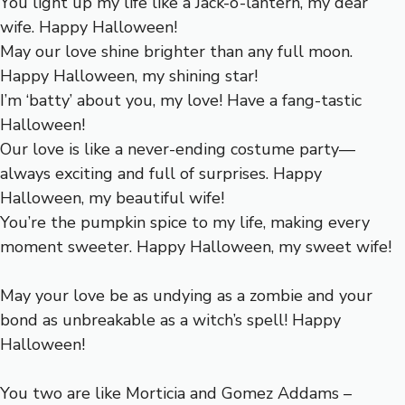
You light up my life like a Jack-o’-lantern, my dear
wife. Happy Halloween!
May our love shine brighter than any full moon.
Happy Halloween, my shining star!
I’m ‘batty’ about you, my love! Have a fang-tastic
Halloween!
Our love is like a never-ending costume party—
always exciting and full of surprises. Happy
Halloween, my beautiful wife!
You’re the pumpkin spice to my life, making every
moment sweeter. Happy Halloween, my sweet wife!
May your love be as undying as a zombie and your
bond as unbreakable as a witch’s spell! Happy
Halloween!
You two are like Morticia and Gomez Addams –