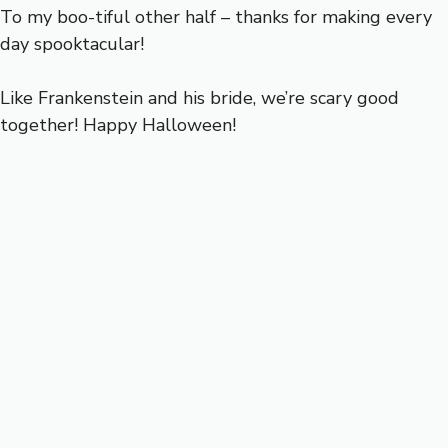
To my boo-tiful other half – thanks for making every
day spooktacular!
Like Frankenstein and his bride, we’re scary good
together! Happy Halloween!