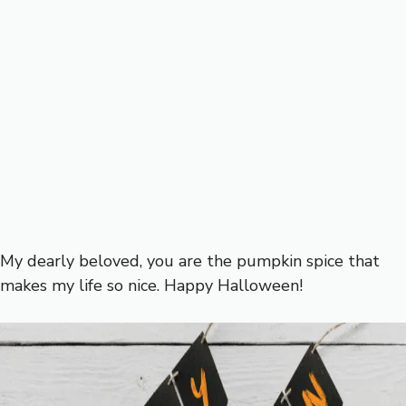
My dearly beloved, you are the pumpkin spice that
makes my life so nice. Happy Halloween!