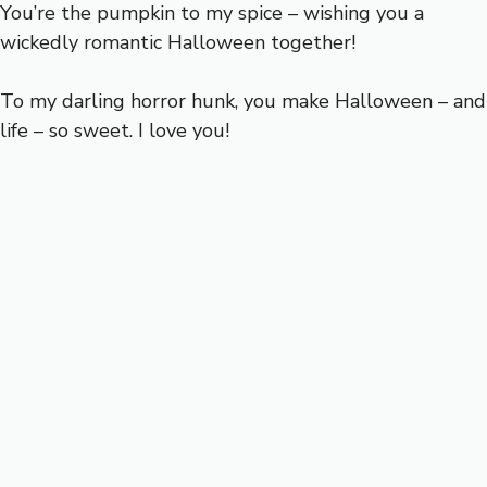
You’re the pumpkin to my spice – wishing you a
wickedly romantic Halloween together!
To my darling horror hunk, you make Halloween – and
life – so sweet. I love you!