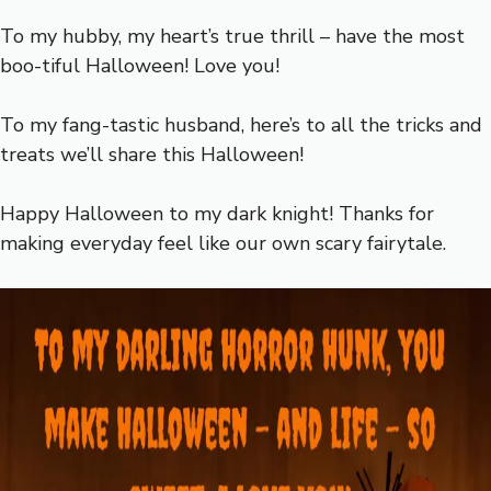
To my hubby, my heart’s true thrill – have the most
boo-tiful Halloween! Love you!
To my fang-tastic husband, here’s to all the tricks and
treats we’ll share this Halloween!
Happy Halloween to my dark knight! Thanks for
making everyday feel like our own scary fairytale.