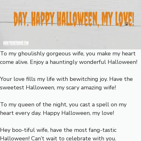
To my ghoulishly gorgeous wife, you make my heart
come alive. Enjoy a hauntingly wonderful Halloween!
Your love fills my life with bewitching joy. Have the
sweetest Halloween, my scary amazing wife!
To my queen of the night, you cast a spell on my
heart every day. Happy Halloween, my love!
Hey boo-tiful wife, have the most fang-tastic
Halloween! Can’t wait to celebrate with you.