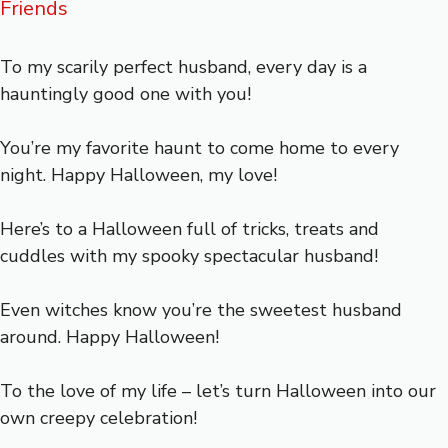
Friends
To my scarily perfect husband, every day is a
hauntingly good one with you!
You’re my favorite haunt to come home to every
night. Happy Halloween, my love!
Here’s to a Halloween full of tricks, treats and
cuddles with my spooky spectacular husband!
Even witches know you’re the sweetest husband
around. Happy Halloween!
To the love of my life – let’s turn Halloween into our
own creepy celebration!