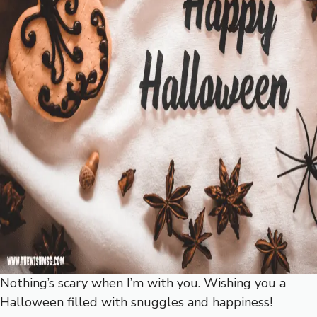
Nothing’s scary when I’m with you. Wishing you a
Halloween filled with snuggles and happiness!