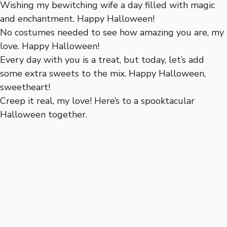
Wishing my bewitching wife a day filled with magic
and enchantment. Happy Halloween!
No costumes needed to see how amazing you are, my
love. Happy Halloween!
Every day with you is a treat, but today, let’s add
some extra sweets to the mix. Happy Halloween,
sweetheart!
Creep it real, my love! Here’s to a spooktacular
Halloween together.