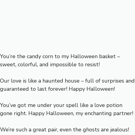
You’re the candy corn to my Halloween basket –
sweet, colorful, and impossible to resist!
Our love is like a haunted house – full of surprises and
guaranteed to last forever! Happy Halloween!
You’ve got me under your spell like a love potion
gone right. Happy Halloween, my enchanting partner!
We’re such a great pair, even the ghosts are jealous!