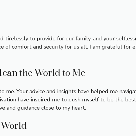
d tirelessly to provide for our family, and your selfle
f comfort and security for us all. I am grateful for e
ean the World to Me
 me. Your advice and insights have helped me navigat
ation have inspired me to push myself to be the best v
ve and guidance close to my heart.
e World