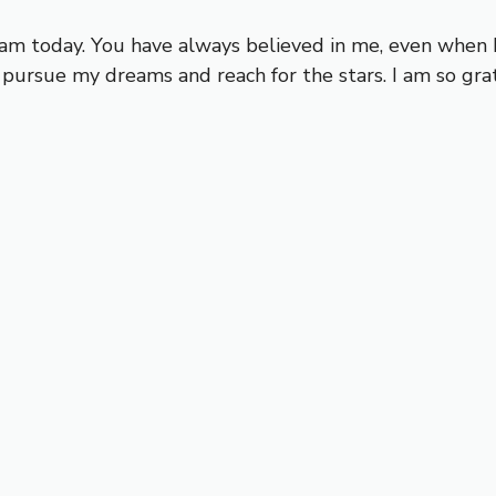
m today. You have always believed in me, even when I 
ursue my dreams and reach for the stars. I am so grat