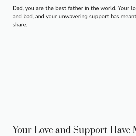
Dad, you are the best father in the world. Your 
and bad, and your unwavering support has meant 
share.
Your Love and Support Have