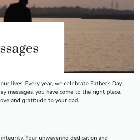
essages
our lives. Every year, we celebrate Father’s Day
s Day messages, you have come to the right place.
 love and gratitude to your dad.
integrity. Your unwavering dedication and