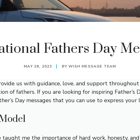
ational Fathers Day M
MAY 28, 2023
BY
WISH MESSAGE TEAM
 provide us with guidance, love, and support throughout 
ion of fathers. If you are looking for inspiring Father’
 Father’s Day messages that you can use to express your
 Model
 taught me the importance of hard work, honesty, and 