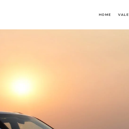
HOME
VALE