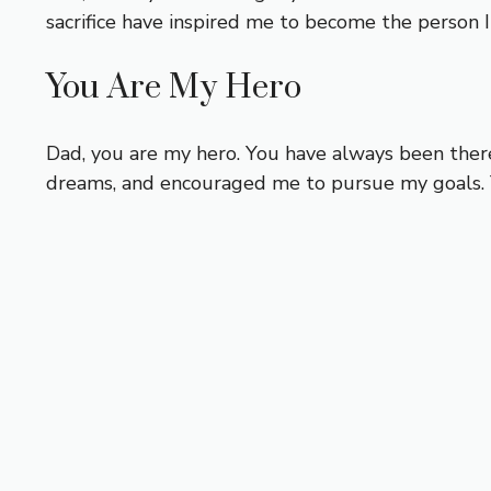
sacrifice have inspired me to become the person 
You Are My Hero
Dad, you are my hero. You have always been ther
dreams, and encouraged me to pursue my goals. Y