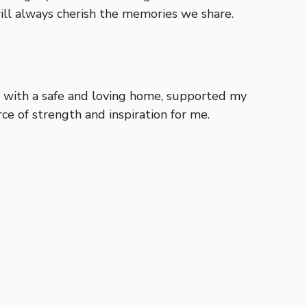
will always cherish the memories we share.
e with a safe and loving home, supported my
e of strength and inspiration for me.