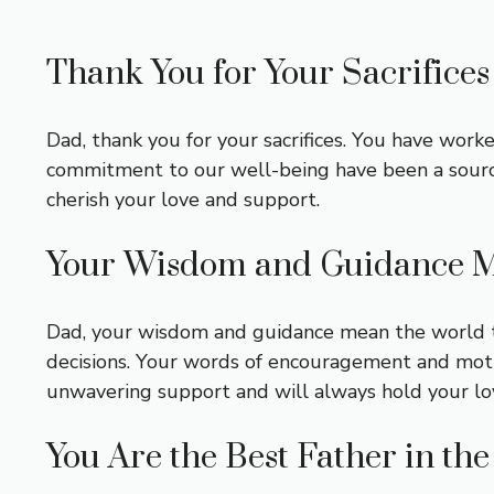
Thank You for Your Sacrifices
Dad, thank you for your sacrifices. You have worke
commitment to our well-being have been a source o
cherish your love and support.
Your Wisdom and Guidance M
Dad, your wisdom and guidance mean the world to
decisions. Your words of encouragement and motiv
unwavering support and will always hold your lo
You Are the Best Father in th