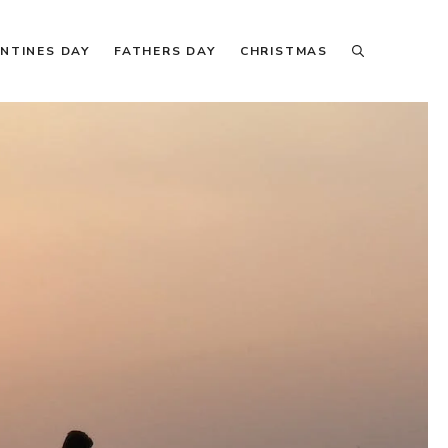
NTINES DAY
FATHERS DAY
CHRISTMAS