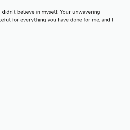
didn’t believe in myself. Your unwavering
eful for everything you have done for me, and I