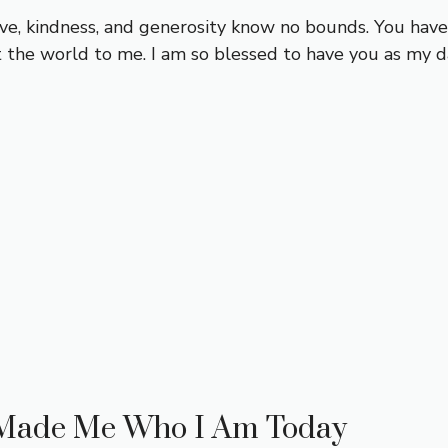
love, kindness, and generosity know no bounds. You ha
the world to me. I am so blessed to have you as my d
 Made Me Who I Am Today