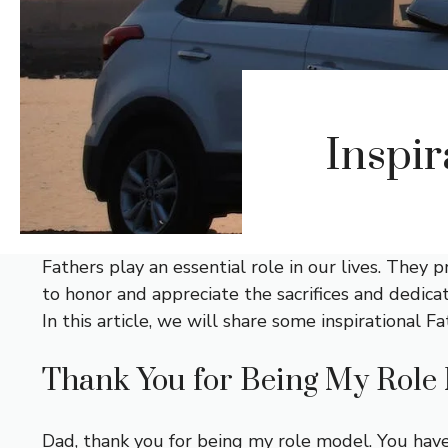
Inspir
Fathers play an essential role in our lives. They
to honor and appreciate the sacrifices and dedicat
In this article, we will share some inspirational
Thank You for Being My Role
Dad, thank you for being my role model. You have