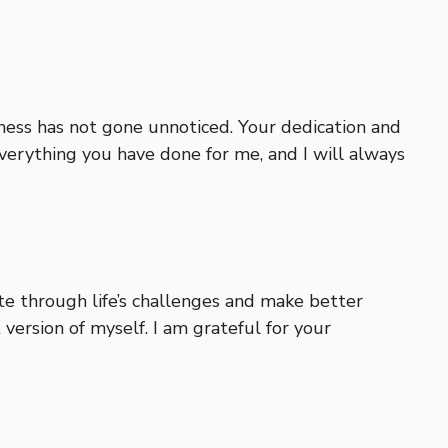
ssness has not gone unnoticed. Your dedication and
verything you have done for me, and I will always
e through life’s challenges and make better
ersion of myself. I am grateful for your