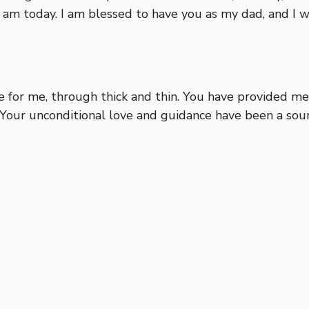
I am today. I am blessed to have you as my dad, and I 
e for me, through thick and thin. You have provided m
our unconditional love and guidance have been a sourc