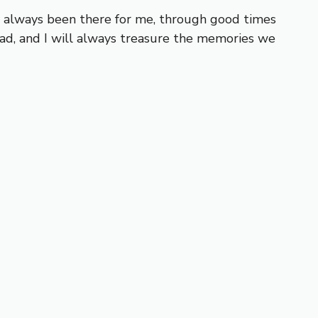
ve always been there for me, through good times
ad, and I will always treasure the memories we