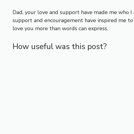
Dad, your love and support have made me who I a
support and encouragement have inspired me to p
love you more than words can express.
How useful was this post?