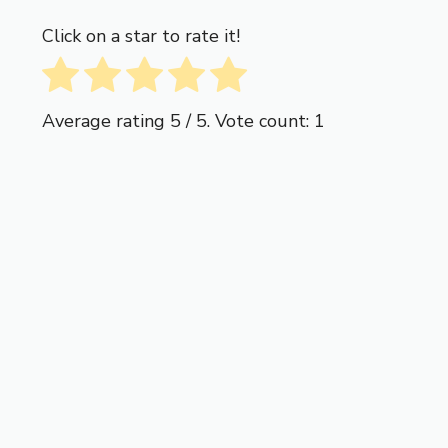
Click on a star to rate it!
Average rating
5
/ 5. Vote count:
1