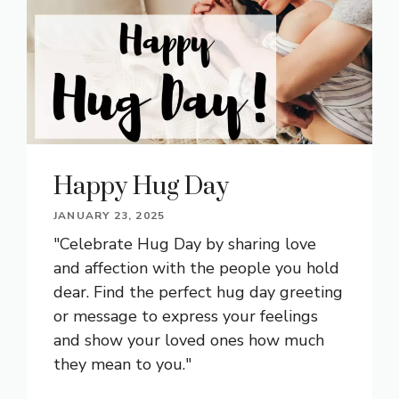
Happy Hug Day
JANUARY 23, 2025
"Celebrate Hug Day by sharing love
and affection with the people you hold
dear. Find the perfect hug day greeting
or message to express your feelings
and show your loved ones how much
they mean to you."