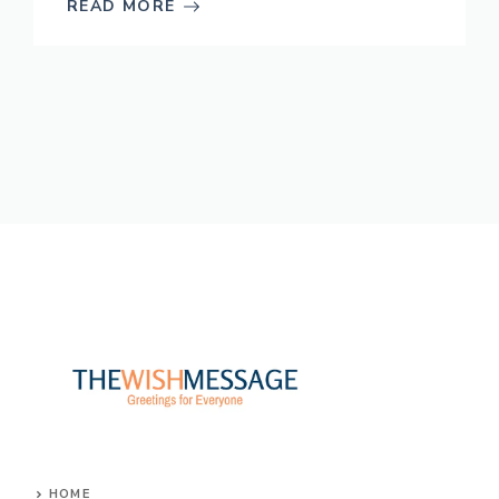
READ MORE
HOME