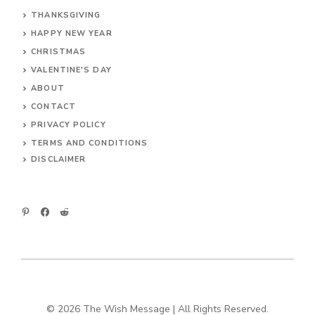
THANKSGIVING
HAPPY NEW YEAR
CHRISTMAS
VALENTINE'S DAY
ABOUT
CONTACT
PRIVACY POLICY
TERMS AND CONDITIONS
DIS
CLAIMER
© 2026 The Wish Message | All Rights Reserved.