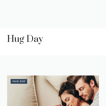
Hug Day
HUG DAY