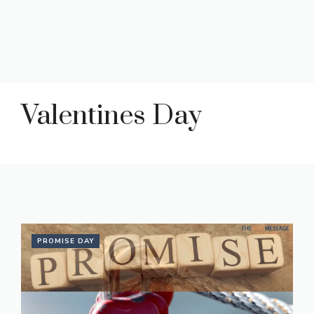
Valentines Day
PROMISE DAY