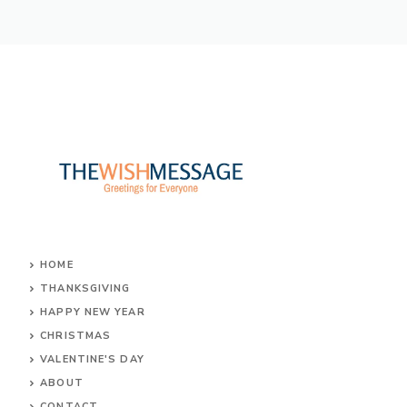
HOME
THANKSGIVING
HAPPY NEW YEAR
CHRISTMAS
VALENTINE'S DAY
ABOUT
CONTACT