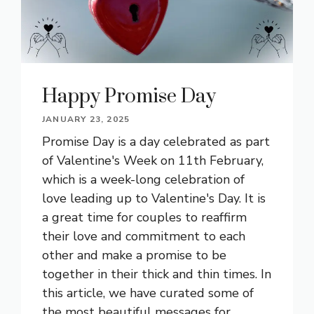
Happy Promise Day
JANUARY 23, 2025
Promise Day is a day celebrated as part
of Valentine's Week on 11th February,
which is a week-long celebration of
love leading up to Valentine's Day. It is
a great time for couples to reaffirm
their love and commitment to each
other and make a promise to be
together in their thick and thin times. In
this article, we have curated some of
the most beautiful messages for