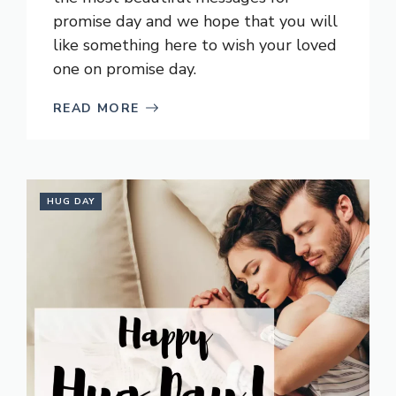
promise day and we hope that you will
like something here to wish your loved
one on promise day.
READ MORE
HUG DAY