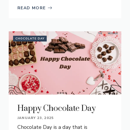
READ MORE
CHOCOLATE DAY
Happy Chocolate Day
JANUARY 23, 2025
Chocolate Day is a day that is