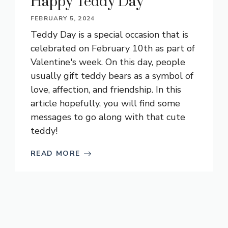
Happy Teddy Day
FEBRUARY 5, 2024
Teddy Day is a special occasion that is
celebrated on February 10th as part of
Valentine's week. On this day, people
usually gift teddy bears as a symbol of
love, affection, and friendship. In this
article hopefully, you will find some
messages to go along with that cute
teddy!
READ MORE