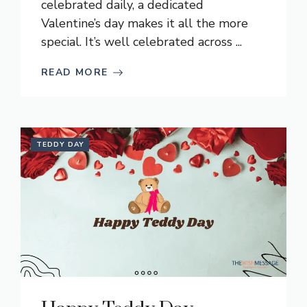
celebrated daily, a dedicated
Valentine’s day makes it all the more
special. It’s well celebrated across ...
READ MORE
TEDDY DAY