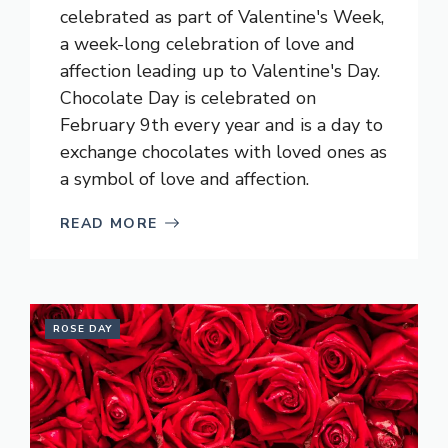
celebrated as part of Valentine's Week,
a week-long celebration of love and
affection leading up to Valentine's Day.
Chocolate Day is celebrated on
February 9th every year and is a day to
exchange chocolates with loved ones as
a symbol of love and affection.
READ MORE
ROSE DAY