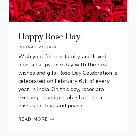
Happy Rose Day
JANUARY 23, 2025
Wish your friends, family, and loved
ones a happy rose day with the best
wishes and gifs. Rose Day Celebration is
celebrated on February 6th of every
year, in India. On this day, roses are
exchanged and people share their
wishes for love and peace.
READ MORE