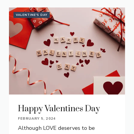
VALENTINE'S DAY
Happy Valentines Day
FEBRUARY 5, 2024
Although LOVE deserves to be