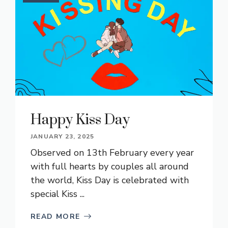
Happy Kiss Day
JANUARY 23, 2025
Observed on 13th February every year
with full hearts by couples all around
the world, Kiss Day is celebrated with
special Kiss ...
READ MORE