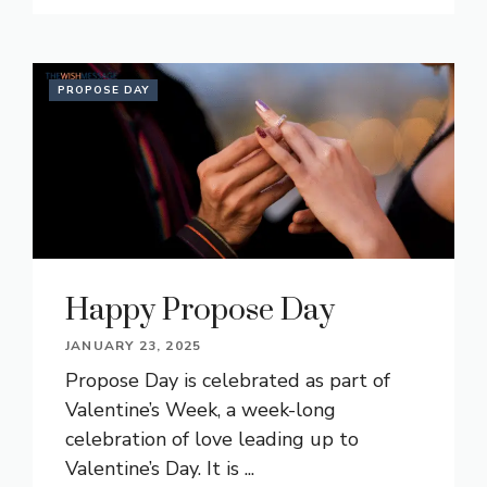
PROPOSE DAY
Happy Propose Day
JANUARY 23, 2025
Propose Day is celebrated as part of
Valentine’s Week, a week-long
celebration of love leading up to
Valentine’s Day. It is ...