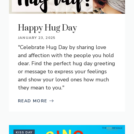
Happy Hug Day
JANUARY 23, 2025
"Celebrate Hug Day by sharing love
and affection with the people you hold
dear. Find the perfect hug day greeting
or message to express your feelings
and show your loved ones how much
they mean to you."
READ MORE
KISS DAY