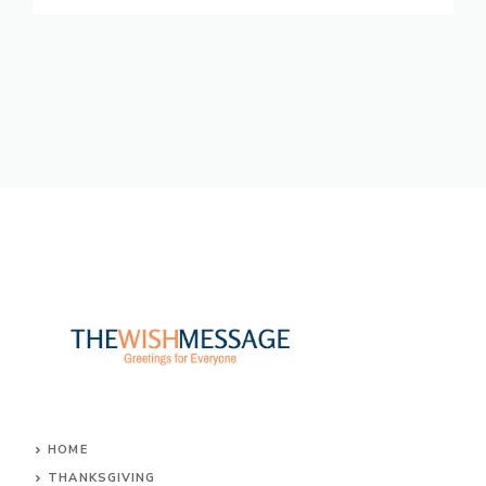
HOME
THANKSGIVING