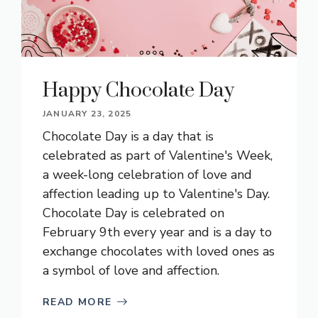
Happy Chocolate Day
JANUARY 23, 2025
Chocolate Day is a day that is
celebrated as part of Valentine's Week,
a week-long celebration of love and
affection leading up to Valentine's Day.
Chocolate Day is celebrated on
February 9th every year and is a day to
exchange chocolates with loved ones as
a symbol of love and affection.
READ MORE