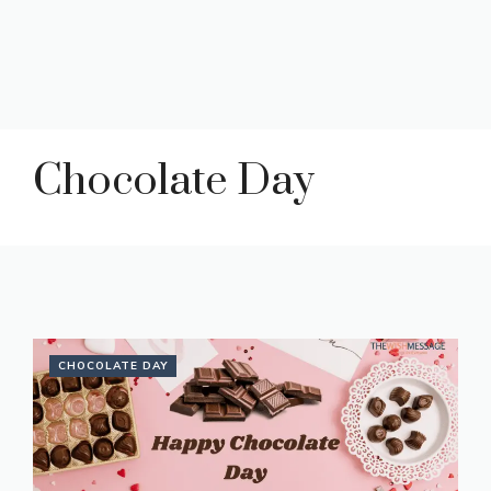
Chocolate Day
CHOCOLATE DAY