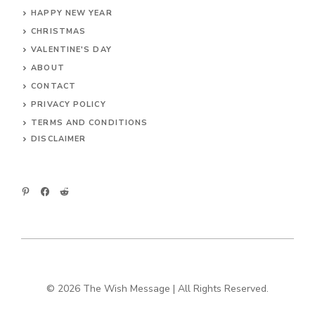
HAPPY NEW YEAR
CHRISTMAS
VALENTINE'S DAY
ABOUT
CONTACT
PRIVACY POLICY
TERMS AND CONDITIONS
DIS
CLAIMER
© 2026 The Wish Message | All Rights Reserved.