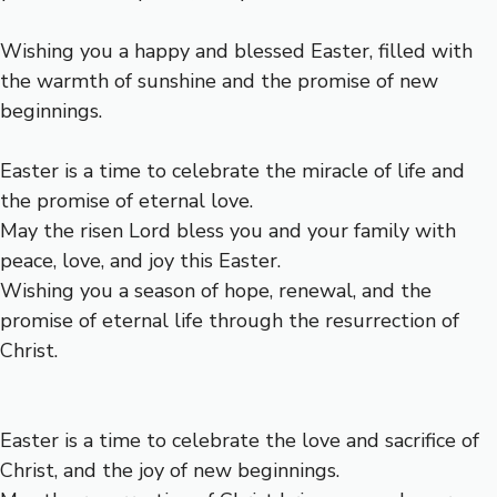
Wishing you a happy and blessed Easter, filled with
the warmth of sunshine and the promise of new
beginnings.
Easter is a time to celebrate the miracle of life and
the promise of eternal love.
May the risen Lord bless you and your family with
peace, love, and joy this Easter.
Wishing you a season of hope, renewal, and the
promise of eternal life through the resurrection of
Christ.
Easter is a time to celebrate the love and sacrifice of
Christ, and the joy of new beginnings.