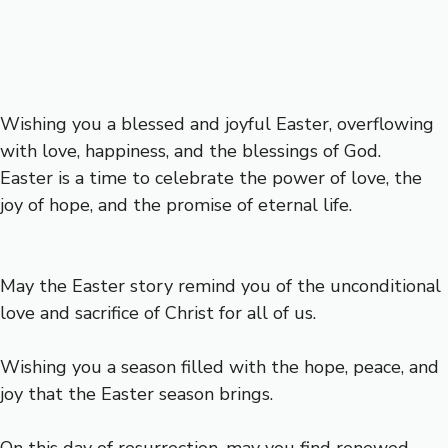
Wishing you a blessed and joyful Easter, overflowing
with love, happiness, and the blessings of God.
Easter is a time to celebrate the power of love, the
joy of hope, and the promise of eternal life.
May the Easter story remind you of the unconditional
love and sacrifice of Christ for all of us.
Wishing you a season filled with the hope, peace, and
joy that the Easter season brings.