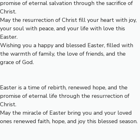
promise of eternal salvation through the sacrifice of
Christ.
May the resurrection of Christ fill your heart with joy,
your soul with peace, and your life with love this
Easter.
Wishing you a happy and blessed Easter, filled with
the warmth of family, the love of friends, and the
grace of God.
Easter is a time of rebirth, renewed hope, and the
promise of eternal life through the resurrection of
Christ.
May the miracle of Easter bring you and your loved
ones renewed faith, hope, and joy this blessed season.