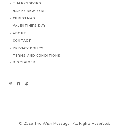
THANKSGIVING
HAPPY NEW YEAR
CHRISTMAS
VALENTINE'S DAY
ABOUT
CONTACT
PRIVACY POLICY
TERMS AND CONDITIONS
DIS
CLAIMER
© 2026 The Wish Message | All Rights Reserved.