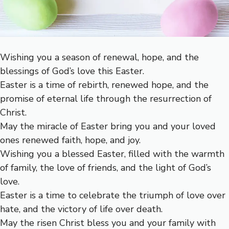
Wishing you a season of renewal, hope, and the
blessings of God’s love this Easter.
Easter is a time of rebirth, renewed hope, and the
promise of eternal life through the resurrection of
Christ.
May the miracle of Easter bring you and your loved
ones renewed faith, hope, and joy.
Wishing you a blessed Easter, filled with the warmth
of family, the love of friends, and the light of God’s
love.
Easter is a time to celebrate the triumph of love over
hate, and the victory of life over death.
May the risen Christ bless you and your family with