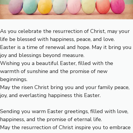
As you celebrate the resurrection of Christ, may your
life be blessed with happiness, peace, and love.
Easter is a time of renewal and hope. May it bring you
joy and blessings beyond measure.
Wishing you a beautiful Easter, filled with the
warmth of sunshine and the promise of new
beginnings.
May the risen Christ bring you and your family peace,
joy, and everlasting happiness this Easter.
Sending you warm Easter greetings, filled with love,
happiness, and the promise of eternal life.
May the resurrection of Christ inspire you to embrace