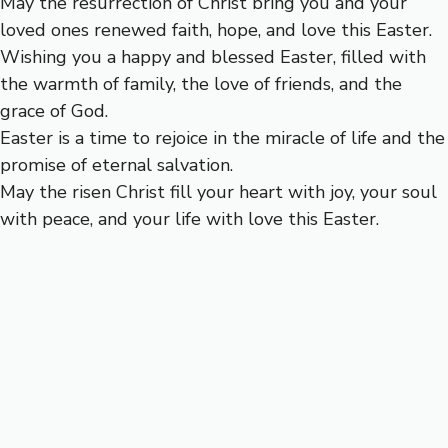
May the resurrection of Christ bring you and your
loved ones renewed faith, hope, and love this Easter.
Wishing you a happy and blessed Easter, filled with
the warmth of family, the love of friends, and the
grace of God.
Easter is a time to rejoice in the miracle of life and the
promise of eternal salvation.
May the risen Christ fill your heart with joy, your soul
with peace, and your life with love this Easter.