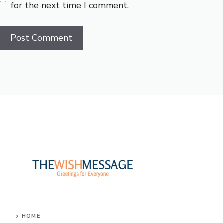
for the next time I comment.
HOME