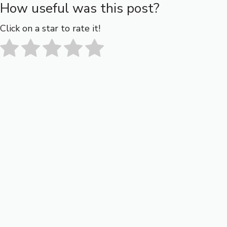
How useful was this post?
Click on a star to rate it!