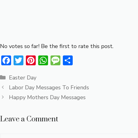
No votes so far! Be the first to rate this post.
F
T
Pi
W
M
S
ac
w
nt
h
e
h
Categories
e
it
er
at
ss
ar
Easter Day
b
te
e
s
a
e
Labor Day Messages To Friends
o
r
st
A
g
Happy Mothers Day Messages
ok
p
e
p
Leave a Comment
Comment