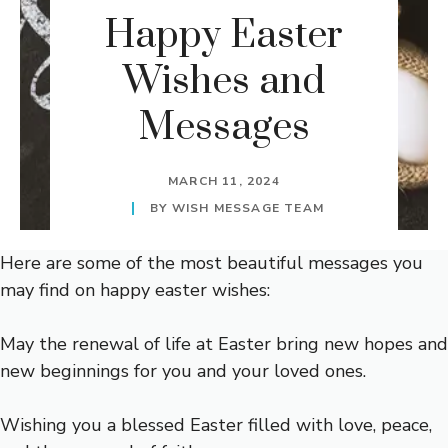
Happy Easter
Wishes and
Messages
MARCH 11, 2024
BY
WISH MESSAGE TEAM
Here are some of the most beautiful messages you
may find on happy easter wishes:
May the renewal of life at Easter bring new hopes and
new beginnings for you and your loved ones.
Wishing you a blessed Easter filled with love, peace,