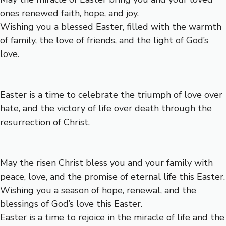
ones renewed faith, hope, and joy.
Wishing you a blessed Easter, filled with the warmth
of family, the love of friends, and the light of God’s
love.
Easter is a time to celebrate the triumph of love over
hate, and the victory of life over death through the
resurrection of Christ.
May the risen Christ bless you and your family with
peace, love, and the promise of eternal life this Easter.
Wishing you a season of hope, renewal, and the
blessings of God’s love this Easter.
Easter is a time to rejoice in the miracle of life and the