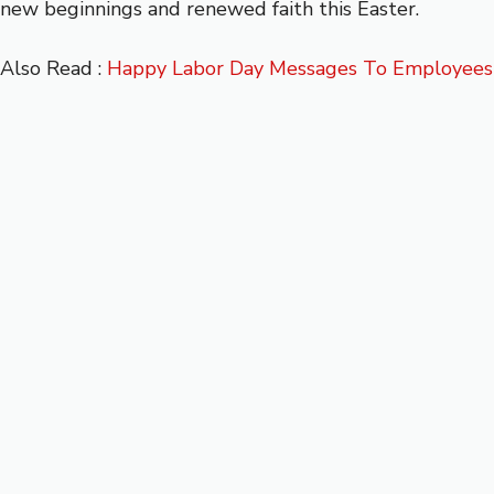
new beginnings and renewed faith this Easter.
Also Read :
Happy Labor Day Messages To Employees