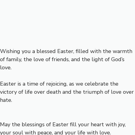
Wishing you a blessed Easter, filled with the warmth
of family, the love of friends, and the light of God’s
love.
Easter is a time of rejoicing, as we celebrate the
victory of life over death and the triumph of love over
hate.
May the blessings of Easter fill your heart with joy,
your soul with peace, and your life with love.