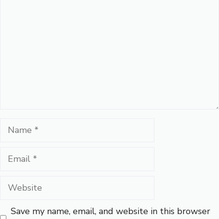
Name
Email
Website
Save my name, email, and website in this browser