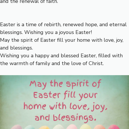
and the renewal of faith.
Easter is a time of rebirth, renewed hope, and eternal
blessings. Wishing you a joyous Easter!
May the spirit of Easter fill your home with love, joy,
and blessings.
Wishing you a happy and blessed Easter, filled with
the warmth of family and the love of Christ.