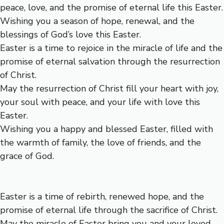
peace, love, and the promise of eternal life this Easter.
Wishing you a season of hope, renewal, and the
blessings of God’s love this Easter.
Easter is a time to rejoice in the miracle of life and the
promise of eternal salvation through the resurrection
of Christ.
May the resurrection of Christ fill your heart with joy,
your soul with peace, and your life with love this
Easter.
Wishing you a happy and blessed Easter, filled with
the warmth of family, the love of friends, and the
grace of God.
Easter is a time of rebirth, renewed hope, and the
promise of eternal life through the sacrifice of Christ.
May the miracle of Easter bring you and your loved