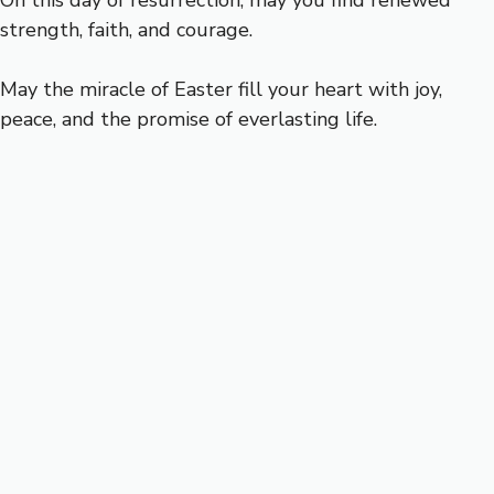
On this day of resurrection, may you find renewed
strength, faith, and courage.
May the miracle of Easter fill your heart with joy,
peace, and the promise of everlasting life.