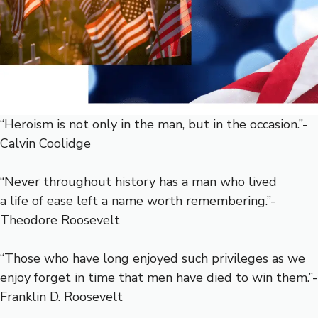
“Heroism is not only in the man, but in the occasion.”-
Calvin Coolidge
“Never throughout history has a man who lived
a life of ease left a name worth remembering.”-
Theodore Roosevelt
“Those who have long enjoyed such privileges as we
enjoy forget in time that men have died to win them.”-
Franklin D. Roosevelt