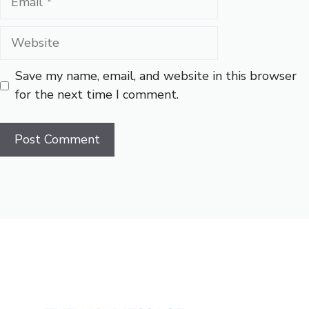
Website
Save my name, email, and website in this browser
for the next time I comment.