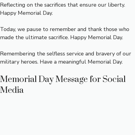
Reflecting on the sacrifices that ensure our liberty.
Happy Memorial Day.
Today, we pause to remember and thank those who
made the ultimate sacrifice. Happy Memorial Day.
Remembering the selfless service and bravery of our
military heroes. Have a meaningful Memorial Day.
Memorial Day Message for Social
Media