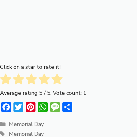
Click on a star to rate it!
Average rating
5
/ 5. Vote count:
1
F
T
Pi
W
M
S
ac
w
nt
h
e
h
Categories
e
it
er
at
ss
ar
Memorial Day
Tags
b
te
e
s
a
e
Memorial Day