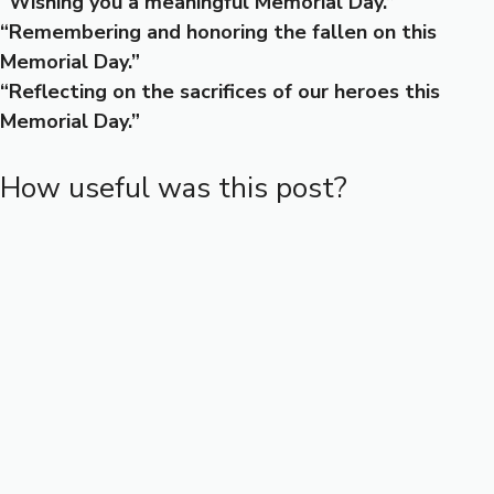
“Wishing you a meaningful Memorial Day.”
“Remembering and honoring the fallen on this
Memorial Day.”
“Reflecting on the sacrifices of our heroes this
Memorial Day.”
How useful was this post?