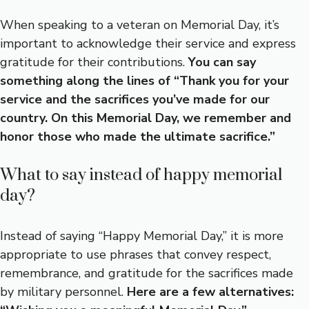
When speaking to a veteran on Memorial Day, it’s
important to acknowledge their service and express
gratitude for their contributions.
You can say
something along the lines of “Thank you for your
service and the sacrifices you’ve made for our
country. On this Memorial Day, we remember and
honor those who made the ultimate sacrifice.”
What to say instead of happy memorial
day?
Instead of saying “Happy Memorial Day,” it is more
appropriate to use phrases that convey respect,
remembrance, and gratitude for the sacrifices made
by military personnel.
Here are a few alternatives: