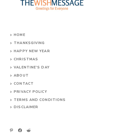
HOME
THANKSGIVING
HAPPY NEW YEAR
CHRISTMAS
VALENTINE'S DAY
ABOUT
CONTACT
PRIVACY POLICY
TERMS AND CONDITIONS
DIS
CLAIMER