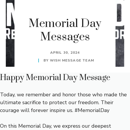
Memorial Day
Messages
APRIL 30, 2024
BY
WISH MESSAGE TEAM
Happy Memorial Day Message
Today, we remember and honor those who made the
ultimate sacrifice to protect our freedom. Their
courage will forever inspire us. #MemorialDay
On this Memorial Day, we express our deepest