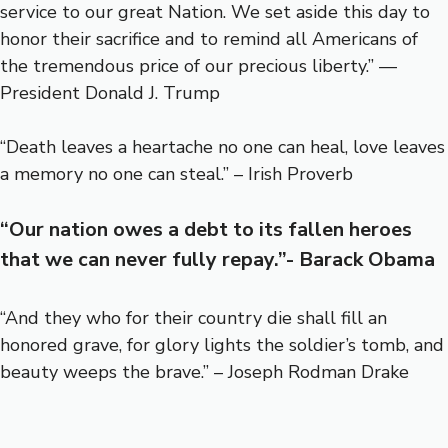
service to our great Nation. We set aside this day to
honor their sacrifice and to remind all Americans of
the tremendous price of our precious liberty.” —
President Donald J. Trump
“Death leaves a heartache no one can heal, love leaves
a memory no one can steal.” – Irish Proverb
“Our nation owes a debt to its fallen heroes
that we can never fully repay.”- Barack Obama
“And they who for their country die shall fill an
honored grave, for glory lights the soldier’s tomb, and
beauty weeps the brave.” – Joseph Rodman Drake