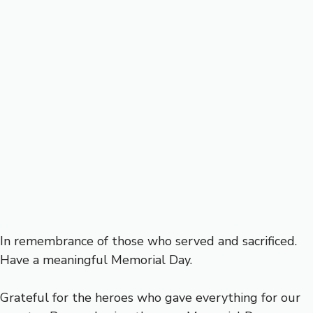
In remembrance of those who served and sacrificed.
Have a meaningful Memorial Day.
Grateful for the heroes who gave everything for our