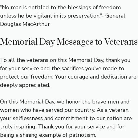
“No man is entitled to the blessings of freedom
unless he be vigilant in its preservation.”- General
Douglas MacArthur
Memorial Day Messages to Veterans
To all the veterans on this Memorial Day, thank you
for your service and the sacrifices you’ve made to
protect our freedom. Your courage and dedication are
deeply appreciated.
On this Memorial Day, we honor the brave men and
women who have served our country. As a veteran,
your selflessness and commitment to our nation are
truly inspiring. Thank you for your service and for
being a shining example of patriotism.