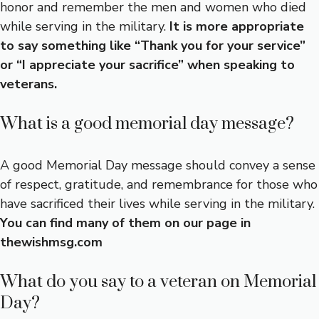
honor and remember the men and women who died
while serving in the military.
It is more appropriate
to say something like “Thank you for your service”
or “I appreciate your sacrifice” when speaking to
veterans.
What is a good memorial day message?
A good Memorial Day message should convey a sense
of respect, gratitude, and remembrance for those who
have sacrificed their lives while serving in the military.
You can find many of them on our page in
thewishmsg.com
What do you say to a veteran on Memorial
Day?