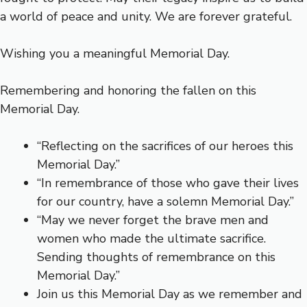
a world of peace and unity. We are forever grateful.
Wishing you a meaningful Memorial Day.
Remembering and honoring the fallen on this
Memorial Day.
“Reflecting on the sacrifices of our heroes this
Memorial Day.”
“In remembrance of those who gave their lives
for our country, have a solemn Memorial Day.”
“May we never forget the brave men and
women who made the ultimate sacrifice.
Sending thoughts of remembrance on this
Memorial Day.”
Join us this Memorial Day as we remember and