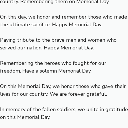
country. Remembering them on Memorial Day.
On this day, we honor and remember those who made
the ultimate sacrifice. Happy Memorial Day.
Paying tribute to the brave men and women who
served our nation. Happy Memorial Day.
Remembering the heroes who fought for our
freedom. Have a solemn Memorial Day.
On this Memorial Day, we honor those who gave their
lives for our country. We are forever grateful.
In memory of the fallen soldiers, we unite in gratitude
on this Memorial Day.