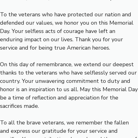
To the veterans who have protected our nation and
defended our values, we honor you on this Memorial
Day. Your selfless acts of courage have left an
enduring impact on our lives. Thank you for your
service and for being true American heroes.
On this day of remembrance, we extend our deepest
thanks to the veterans who have selflessly served our
country. Your unwavering commitment to duty and
honor is an inspiration to us all. May this Memorial Day
be a time of reflection and appreciation for the
sacrifices made.
To all the brave veterans, we remember the fallen
and express our gratitude for your service and