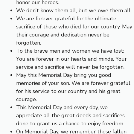
honor our heroes.
We don’t know them all, but we owe them all.
We are forever grateful for the ultimate
sacrifice of those who died for our country. May
their courage and dedication never be
forgotten.
To the brave men and women we have lost:
You are forever in our hearts and minds. Your
service and sacrifice will never be forgotten.
May this Memorial Day bring you good
memories of your son. We are forever grateful
for his service to our country and his great
courage.
This Memorial Day and every day, we
appreciate all the great deeds and sacrifices
done to grant us a chance to enjoy freedom.
On Memorial Day, we remember those fallen