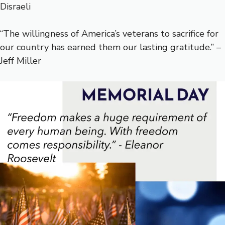
Disraeli
“The willingness of America’s veterans to sacrifice for
our country has earned them our lasting gratitude.” –
Jeff Miller