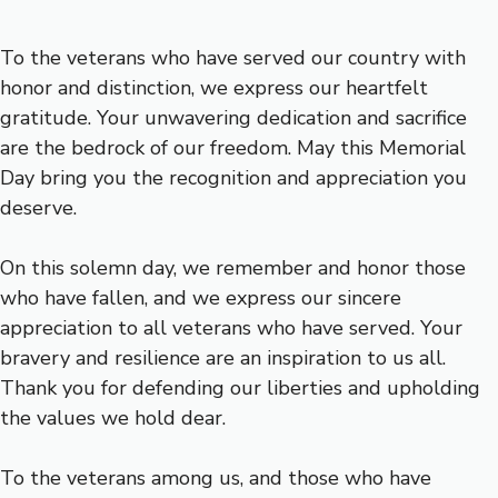
To the veterans who have served our country with
honor and distinction, we express our heartfelt
gratitude. Your unwavering dedication and sacrifice
are the bedrock of our freedom. May this Memorial
Day bring you the recognition and appreciation you
deserve.
On this solemn day, we remember and honor those
who have fallen, and we express our sincere
appreciation to all veterans who have served. Your
bravery and resilience are an inspiration to us all.
Thank you for defending our liberties and upholding
the values we hold dear.
To the veterans among us, and those who have