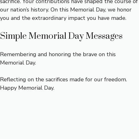
sacrifice. Your contributions have shaped the course of
our nation’s history. On this Memorial Day, we honor
you and the extraordinary impact you have made.
Simple Memorial Day Messages
Remembering and honoring the brave on this
Memorial Day.
Reflecting on the sacrifices made for our freedom.
Happy Memorial Day.