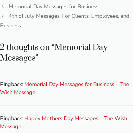
o
r
st
A
g
Memorial Day Messages for Business
ok
p
e
4th of July Messages: For Clients, Employees, and
p
Business
2 thoughts on “Memorial Day
Messages”
Pingback:
Memorial Day Messages for Business - The
Wish Message
Pingback:
Happy Mothers Day Messages - The Wish
Message