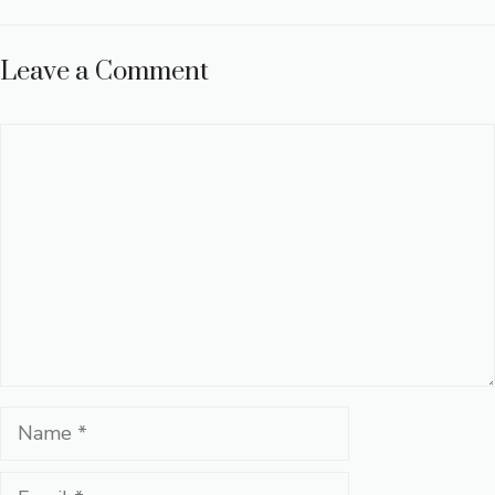
Leave a Comment
Comment
Name
Email