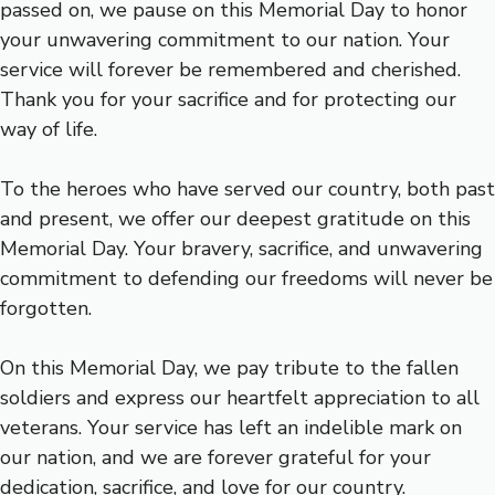
passed on, we pause on this Memorial Day to honor
your unwavering commitment to our nation. Your
service will forever be remembered and cherished.
Thank you for your sacrifice and for protecting our
way of life.
To the heroes who have served our country, both past
and present, we offer our deepest gratitude on this
Memorial Day. Your bravery, sacrifice, and unwavering
commitment to defending our freedoms will never be
forgotten.
On this Memorial Day, we pay tribute to the fallen
soldiers and express our heartfelt appreciation to all
veterans. Your service has left an indelible mark on
our nation, and we are forever grateful for your
dedication, sacrifice, and love for our country.