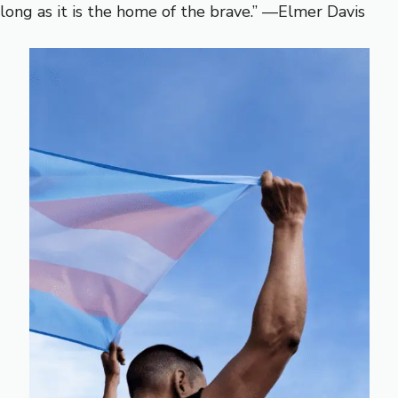
long as it is the home of the brave.” —Elmer Davis