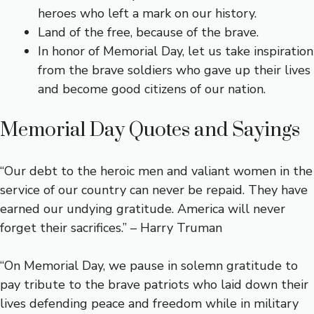
heroes who left a mark on our history.
Land of the free, because of the brave.
In honor of Memorial Day, let us take inspiration
from the brave soldiers who gave up their lives
and become good citizens of our nation.
Memorial Day Quotes and Sayings
“Our debt to the heroic men and valiant women in the
service of our country can never be repaid. They have
earned our undying gratitude. America will never
forget their sacrifices.” – Harry Truman
“On Memorial Day, we pause in solemn gratitude to
pay tribute to the brave patriots who laid down their
lives defending peace and freedom while in military