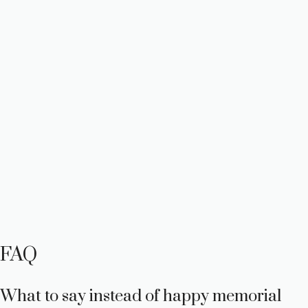
FAQ
What to say instead of happy memorial