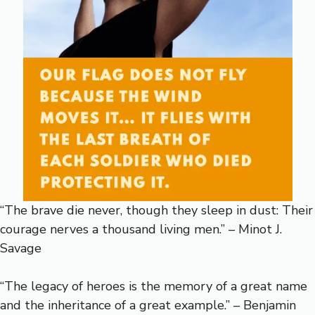
“The brave die never, though they sleep in dust: Their
courage nerves a thousand living men.” – Minot J.
Savage
“The legacy of heroes is the memory of a great name
and the inheritance of a great example.” – Benjamin