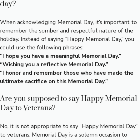
day?
When acknowledging Memorial Day, it’s important to
remember the somber and respectful nature of the
holiday. Instead of saying “Happy Memorial Day,” you
could use the following phrases:
“I hope you have a meaningful Memorial Day.”
“Wishing you a reflective Memorial Day.”
“I honor and remember those who have made the
ultimate sacrifice on this Memorial Day.”
Are you supposed to say Happy Memorial
Day to Veterans?
No, it is not appropriate to say “Happy Memorial Day”
to veterans. Memorial Day is a solemn occasion to