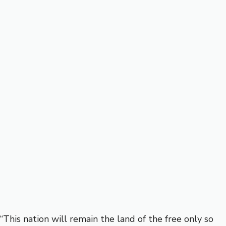
“This nation will remain the land of the free only so