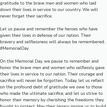
gratitude to the brave men and women who laid
down their lives in service to our country. We will
never forget their sacrifice.
Let us pause and remember the heroes who have
given their lives in defense of our nation. Their
bravery and selflessness will always be remembered.
#MemorialDay
On this Memorial Day, we pause to remember and
honor the brave men and women who selflessly gave
their lives in service to our nation. Their courage and
sacrifice will never be forgotten. Today, let us reflect
on the profound debt of gratitude we owe to those
who made the ultimate sacrifice, and let us strive to
honor their memory by cherishing the freedoms they
fought to protect. May their legacy inspire us to build