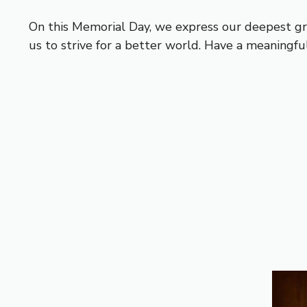
On this Memorial Day, we express our deepest gra
us to strive for a better world. Have a meaningf