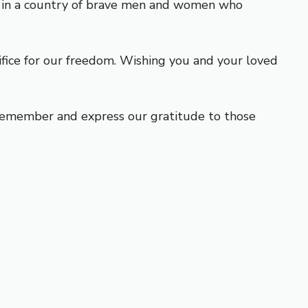
rn in a country of brave men and women who
ce for our freedom. Wishing you and your loved
o remember and express our gratitude to those