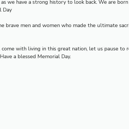
s as we have a strong history to look back. We are bo
l Day
e brave men and women who made the ultimate sacrifi
come with living in this great nation, let us pause t
. Have a blessed Memorial Day.