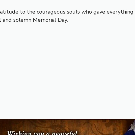
titude to the courageous souls who gave everything t
ul and solemn Memorial Day.