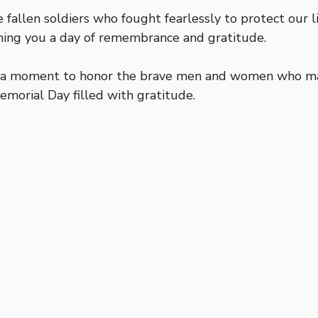
fallen soldiers who fought fearlessly to protect our 
ishing you a day of remembrance and gratitude.
ke a moment to honor the brave men and women who mad
emorial Day filled with gratitude.