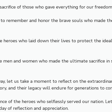
acrifice of those who gave everything for our freedom.
se to remember and honor the brave souls who made the 
eroes who laid down their lives to protect the ideals 
ve men and women who made the ultimate sacrifice in s
, let us take a moment to reflect on the extraordinary
tory, and their legacy will endure for generations to co
ce of the heroes who selflessly served our nation. Le
ay of reflection and appreciation.