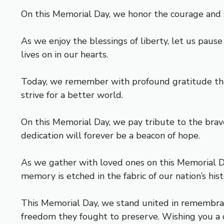
On this Memorial Day, we honor the courage and s
As we enjoy the blessings of liberty, let us pau
lives on in our hearts.
Today, we remember with profound gratitude the h
strive for a better world.
On this Memorial Day, we pay tribute to the bra
dedication will forever be a beacon of hope.
As we gather with loved ones on this Memorial Day
memory is etched in the fabric of our nation’s his
This Memorial Day, we stand united in remembran
freedom they fought to preserve. Wishing you a d