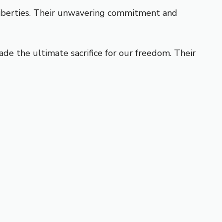
liberties. Their unwavering commitment and
e the ultimate sacrifice for our freedom. Their