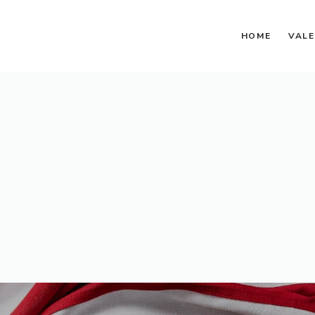
HOME
VALE