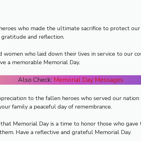
oes who made the ultimate sacrifice to protect our wa
 gratitude and reflection.
women who laid down their lives in service to our coun
Have a memorable Memorial Day.
Also Check:
Memorial Day Messages
preciation to the fallen heroes who served our nation 
 your family a peaceful day of remembrance.
hat Memorial Day is a time to honor those who gave th
 them. Have a reflective and grateful Memorial Day.