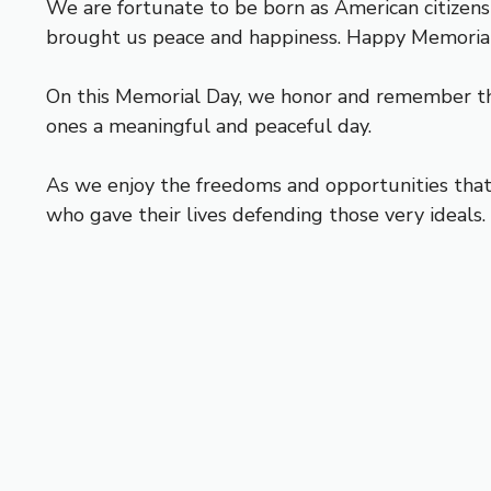
We are fortunate to be born as American citizen
brought us peace and happiness. Happy Memoria
On this Memorial Day, we honor and remember th
ones a meaningful and peaceful day.
As we enjoy the freedoms and opportunities that 
who gave their lives defending those very ideals