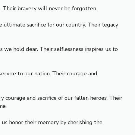
 Their bravery will never be forgotten.
ultimate sacrifice for our country. Their legacy
we hold dear. Their selflessness inspires us to
ervice to our nation. Their courage and
 courage and sacrifice of our fallen heroes. Their
me.
t us honor their memory by cherishing the