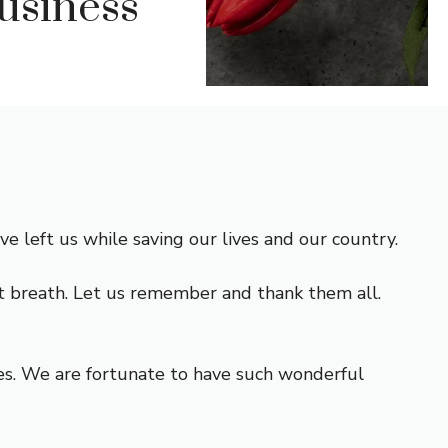
usiness
left us while saving our lives and our country.
ast breath. Let us remember and thank them all.
ces. We are fortunate to have such wonderful