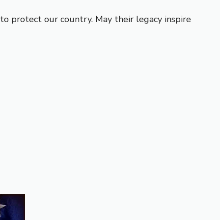
o protect our country. May their legacy inspire