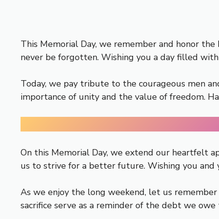
This Memorial Day, we remember and honor the her
never be forgotten. Wishing you a day filled with
Today, we pay tribute to the courageous men and 
importance of unity and the value of freedom. 
On this Memorial Day, we extend our heartfelt ap
us to strive for a better future. Wishing you and
As we enjoy the long weekend, let us remember t
sacrifice serve as a reminder of the debt we owe