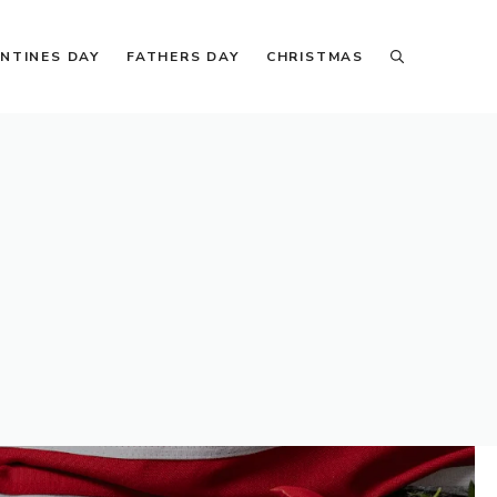
NTINES DAY
FATHERS DAY
CHRISTMAS