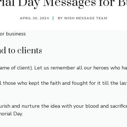
al Day Messages for B
APRIL 30, 2024
BY
WISH MESSAGE TEAM
or business
 to clients
 of client). Let us remember all our heroes who have 
l those who kept the faith and fought for it till the l
ish and nurture the idea with your blood and sacrifi
rial Day.