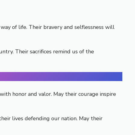
y of life. Their bravery and selflessness will
try. Their sacrifices remind us of the
with honor and valor. May their courage inspire
eir lives defending our nation. May their