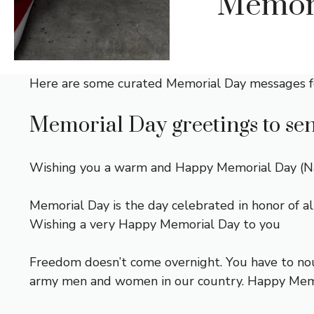
Memori
Here are some curated Memorial Day messages f
Memorial Day greetings to send
Wishing you a warm and Happy Memorial Day (Name
Memorial Day is the day celebrated in honor of al
Wishing a very Happy Memorial Day to you
Freedom doesn’t come overnight. You have to nour
army men and women in our country. Happy Memo