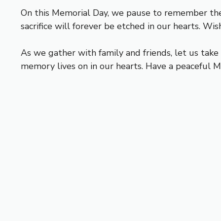
On this Memorial Day, we pause to remember the 
sacrifice will forever be etched in our hearts. W
As we gather with family and friends, let us ta
memory lives on in our hearts. Have a peaceful M