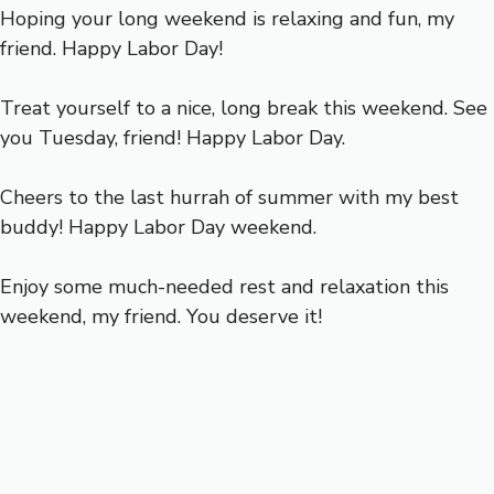
Hoping your long weekend is relaxing and fun, my
friend. Happy Labor Day!
Treat yourself to a nice, long break this weekend. See
you Tuesday, friend! Happy Labor Day.
Cheers to the last hurrah of summer with my best
buddy! Happy Labor Day weekend.
Enjoy some much-needed rest and relaxation this
weekend, my friend. You deserve it!