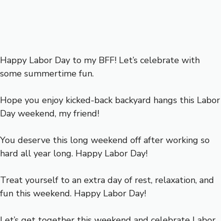
Happy Labor Day to my BFF! Let’s celebrate with
some summertime fun.
Hope you enjoy kicked-back backyard hangs this Labor
Day weekend, my friend!
You deserve this long weekend off after working so
hard all year long. Happy Labor Day!
Treat yourself to an extra day of rest, relaxation, and
fun this weekend. Happy Labor Day!
Let’s get together this weekend and celebrate Labor