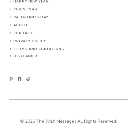
HAPPY NEW YEAR
CHRISTMAS
VALENTINE'S DAY
ABOUT
CONTACT
PRIVACY POLICY
TERMS AND CONDITIONS
DIS
CLAIMER
© 2026 The Wish Message | All Rights Reserved.