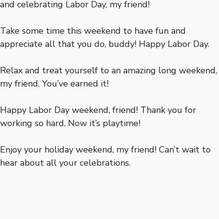
and celebrating Labor Day, my friend!
Take some time this weekend to have fun and
appreciate all that you do, buddy! Happy Labor Day.
Relax and treat yourself to an amazing long weekend,
my friend. You’ve earned it!
Happy Labor Day weekend, friend! Thank you for
working so hard. Now it’s playtime!
Enjoy your holiday weekend, my friend! Can’t wait to
hear about all your celebrations.