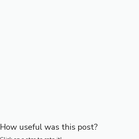
How useful was this post?