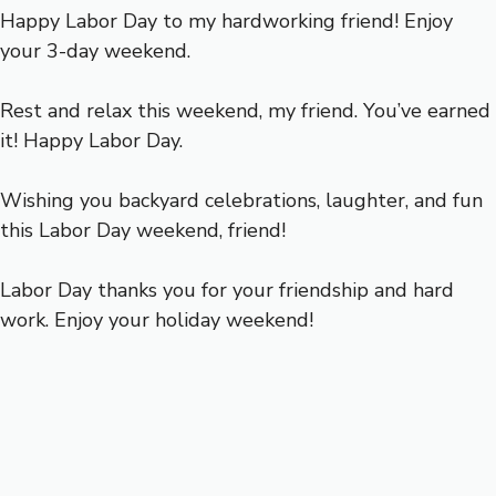
Happy Labor Day to my hardworking friend! Enjoy
your 3-day weekend.
Rest and relax this weekend, my friend. You’ve earned
it! Happy Labor Day.
Wishing you backyard celebrations, laughter, and fun
this Labor Day weekend, friend!
Labor Day thanks you for your friendship and hard
work. Enjoy your holiday weekend!