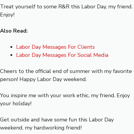
Treat yourself to some R&R this Labor Day, my friend.
Enjoy!
Also Read:
Labor Day Messages For Clients
Labor Day Messages For Social Media
Cheers to the official end of summer with my favorite
person! Happy Labor Day weekend.
You inspire me with your work ethic, my friend. Enjoy
your holiday!
Get outside and have some fun this Labor Day
weekend, my hardworking friend!