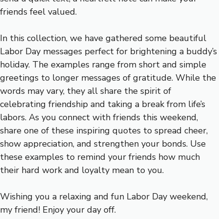
friends feel valued.
In this collection, we have gathered some beautiful
Labor Day messages perfect for brightening a buddy’s
holiday. The examples range from short and simple
greetings to longer messages of gratitude. While the
words may vary, they all share the spirit of
celebrating friendship and taking a break from life’s
labors. As you connect with friends this weekend,
share one of these inspiring quotes to spread cheer,
show appreciation, and strengthen your bonds. Use
these examples to remind your friends how much
their hard work and loyalty mean to you.
Wishing you a relaxing and fun Labor Day weekend,
my friend! Enjoy your day off.