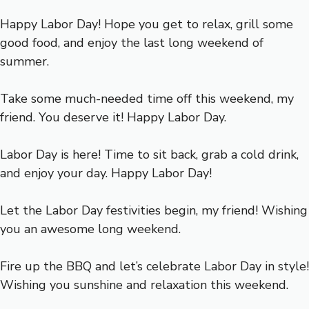
Happy Labor Day! Hope you get to relax, grill some
good food, and enjoy the last long weekend of
summer.
Take some much-needed time off this weekend, my
friend. You deserve it! Happy Labor Day.
Labor Day is here! Time to sit back, grab a cold drink,
and enjoy your day. Happy Labor Day!
Let the Labor Day festivities begin, my friend! Wishing
you an awesome long weekend.
Fire up the BBQ and let’s celebrate Labor Day in style!
Wishing you sunshine and relaxation this weekend.