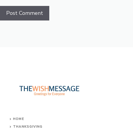
HOME
THANKSGIVING