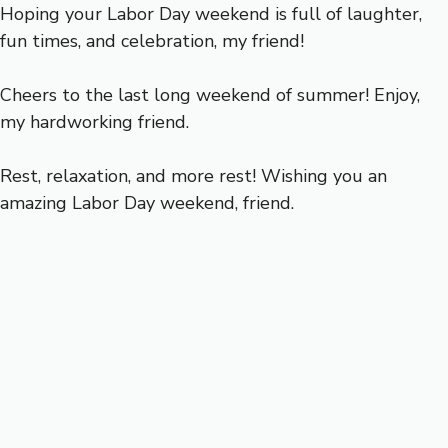
Hoping your Labor Day weekend is full of laughter,
fun times, and celebration, my friend!
Cheers to the last long weekend of summer! Enjoy,
my hardworking friend.
Rest, relaxation, and more rest! Wishing you an
amazing Labor Day weekend, friend.