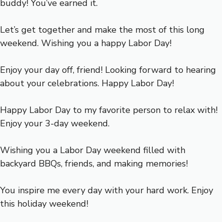
buddy! You’ve earned it.
Let’s get together and make the most of this long
weekend. Wishing you a happy Labor Day!
Enjoy your day off, friend! Looking forward to hearing
about your celebrations. Happy Labor Day!
Happy Labor Day to my favorite person to relax with!
Enjoy your 3-day weekend.
Wishing you a Labor Day weekend filled with
backyard BBQs, friends, and making memories!
You inspire me every day with your hard work. Enjoy
this holiday weekend!