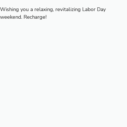
Wishing you a relaxing, revitalizing Labor Day
weekend. Recharge!