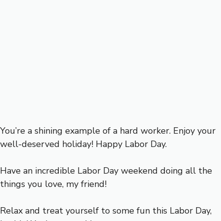
You’re a shining example of a hard worker. Enjoy your
well-deserved holiday! Happy Labor Day.
Have an incredible Labor Day weekend doing all the
things you love, my friend!
Relax and treat yourself to some fun this Labor Day,