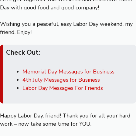
Day with good food and good company!
Wishing you a peaceful, easy Labor Day weekend, my
friend. Enjoy!
Check Out:
Memorial Day Messages for Business
4th July Messages for Business
Labor Day Messages For Friends
Happy Labor Day, friend! Thank you for all your hard
work – now take some time for YOU.