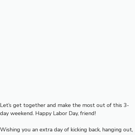
Let’s get together and make the most out of this 3-
day weekend. Happy Labor Day, friend!
Wishing you an extra day of kicking back, hanging out,