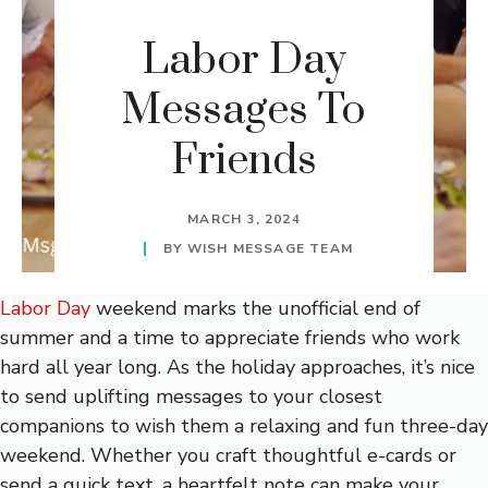
Labor Day
Messages To
Friends
MARCH 3, 2024
BY
WISH MESSAGE TEAM
Labor Day
weekend marks the unofficial end of
summer and a time to appreciate friends who work
hard all year long. As the holiday approaches, it’s nice
to send uplifting messages to your closest
companions to wish them a relaxing and fun three-day
weekend. Whether you craft thoughtful e-cards or
send a quick text, a heartfelt note can make your