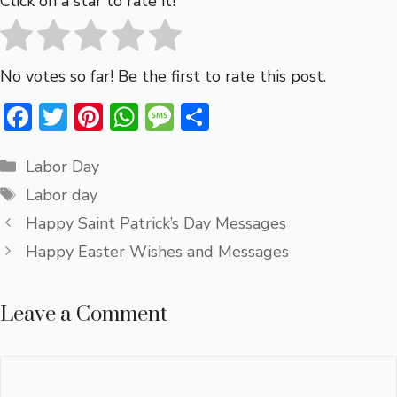
Click on a star to rate it!
No votes so far! Be the first to rate this post.
F
T
Pi
W
M
S
ac
w
nt
h
e
h
Categories
e
it
er
at
ss
ar
Labor Day
Tags
b
te
e
s
a
e
Labor day
o
r
st
A
g
Happy Saint Patrick’s Day Messages
ok
p
e
Happy Easter Wishes and Messages
p
Leave a Comment
Comment