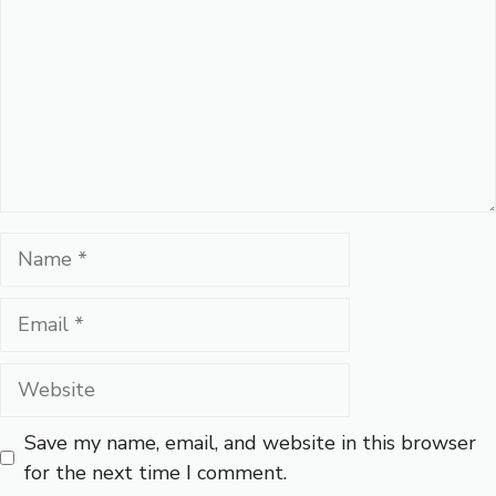
Name
Email
Website
Save my name, email, and website in this browser
for the next time I comment.