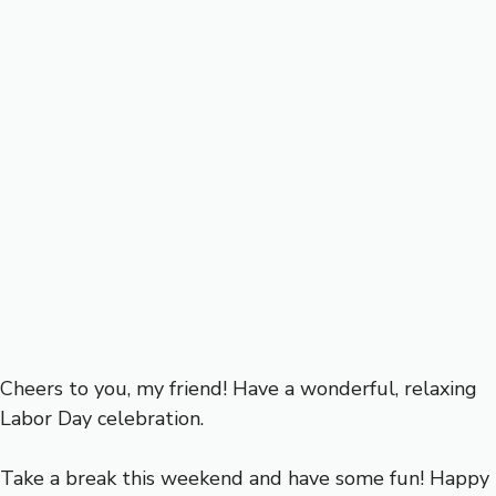
Cheers to you, my friend! Have a wonderful, relaxing
Labor Day celebration.
Take a break this weekend and have some fun! Happy