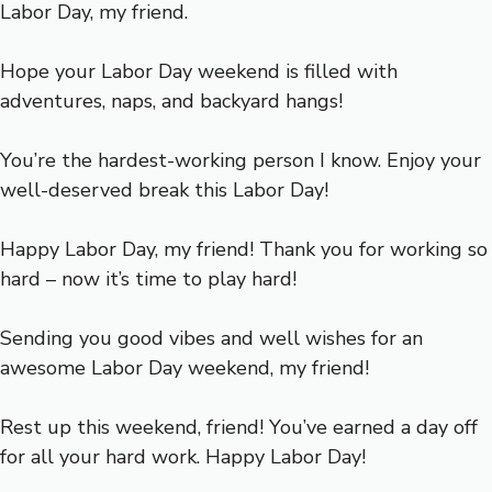
Labor Day, my friend.
Hope your Labor Day weekend is filled with
adventures, naps, and backyard hangs!
You’re the hardest-working person I know. Enjoy your
well-deserved break this Labor Day!
Happy Labor Day, my friend! Thank you for working so
hard – now it’s time to play hard!
Sending you good vibes and well wishes for an
awesome Labor Day weekend, my friend!
Rest up this weekend, friend! You’ve earned a day off
for all your hard work. Happy Labor Day!