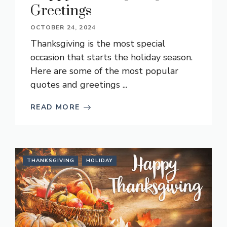
Greetings
OCTOBER 24, 2024
Thanksgiving is the most special
occasion that starts the holiday season.
Here are some of the most popular
quotes and greetings ...
READ MORE
THANKSGIVING
HOLIDAY