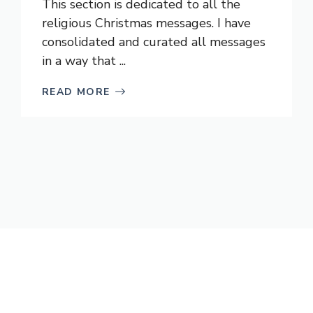
This section is dedicated to all the
religious Christmas messages. I have
consolidated and curated all messages
in a way that ...
READ MORE