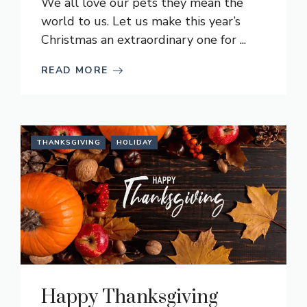
We all love our pets they mean the
world to us. Let us make this year’s
Christmas an extraordinary one for ...
READ MORE
THANKSGIVING
HOLIDAY
Happy Thanksgiving