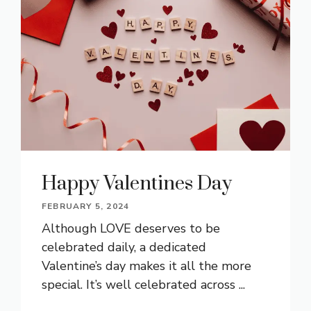
Happy Valentines Day
FEBRUARY 5, 2024
Although LOVE deserves to be
celebrated daily, a dedicated
Valentine’s day makes it all the more
special. It’s well celebrated across ...