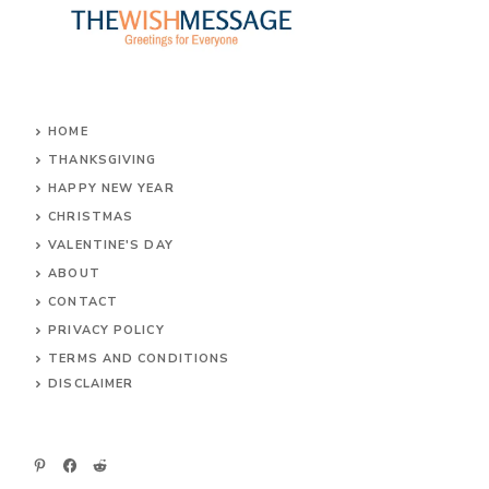
HOME
THANKSGIVING
HAPPY NEW YEAR
CHRISTMAS
VALENTINE'S DAY
ABOUT
CONTACT
PRIVACY POLICY
TERMS AND CONDITIONS
DIS
CLAIMER