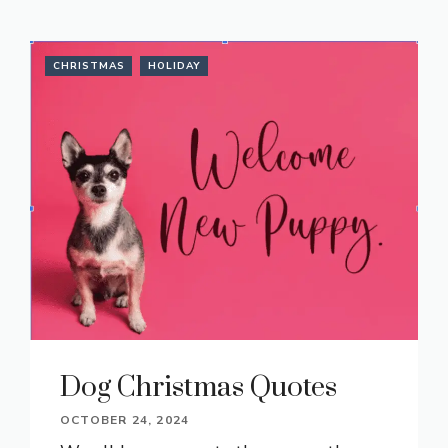
CHRISTMAS
HOLIDAY
Dog Christmas Quotes
OCTOBER 24, 2024