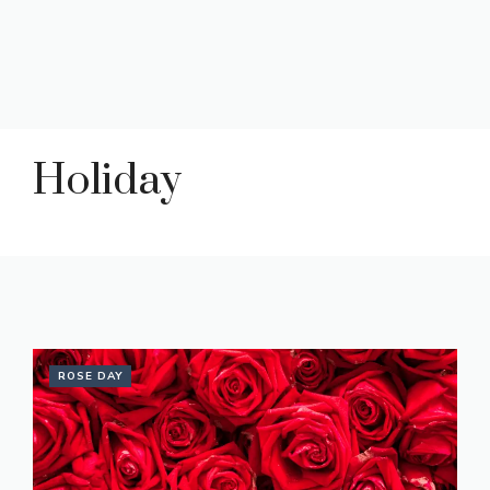
Holiday
ROSE DAY