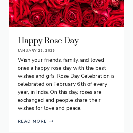
Happy Rose Day
JANUARY 23, 2025
Wish your friends, family, and loved
ones a happy rose day with the best
wishes and gifs. Rose Day Celebration is
celebrated on February 6th of every
year, in India. On this day, roses are
exchanged and people share their
wishes for love and peace.
READ MORE