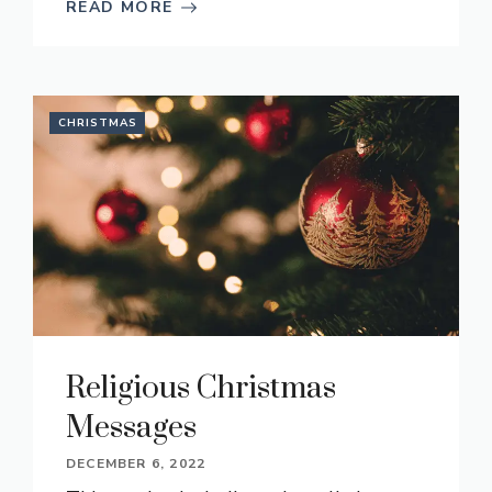
READ MORE
CHRISTMAS
Religious Christmas
Messages
DECEMBER 6, 2022