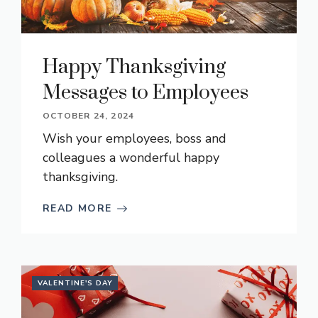
Happy Thanksgiving
Messages to Employees
OCTOBER 24, 2024
Wish your employees, boss and
colleagues a wonderful happy
thanksgiving.
READ MORE
VALENTINE'S DAY